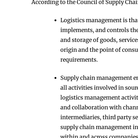
According to the Council of Supply Ch
Logistics management is tha
implements, and controls the 
and storage of goods, servic
origin and the point of cons
requirements.
Supply chain management e
all activities involved in so
logistics management activiti
and collaboration with chann
intermediaries, third party s
supply chain management i
within and across companies