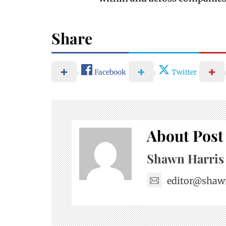
Share
Facebook
Twitter
About Post
Shawn Harris
editor@shaw