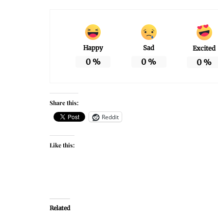
Happy
Sad
Excited
0
%
0
%
0
%
Share this:
Reddit
Like this:
Related