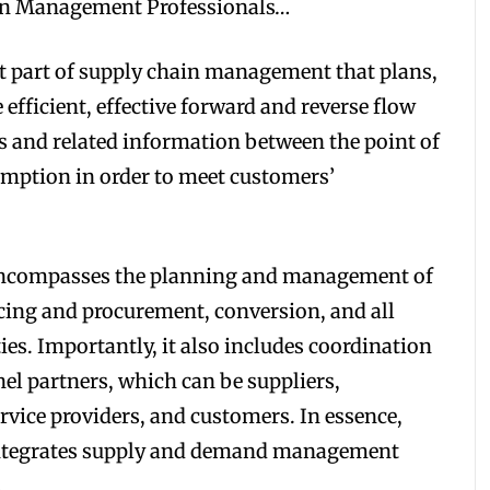
ain Management Professionals…
t part of supply chain management that plans,
efficient, effective forward and reverse flow
es and related information between the point of
umption in order to meet customers’
ncompasses the planning and management of
urcing and procurement, conversion, and all
es. Importantly, it also includes coordination
el partners, which can be suppliers,
ervice providers, and customers. In essence,
ntegrates supply and demand management
.