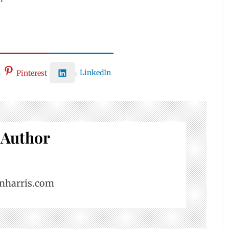
LinkedIn
Pinterest
 Author
nharris.com