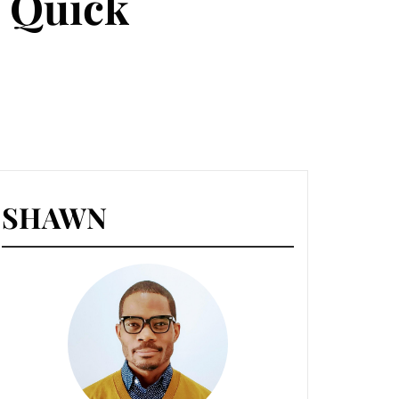
 Quick
SHAWN