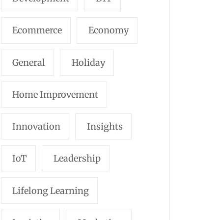
Ecommerce
Economy
General
Holiday
Home Improvement
Innovation
Insights
IoT
Leadership
Lifelong Learning