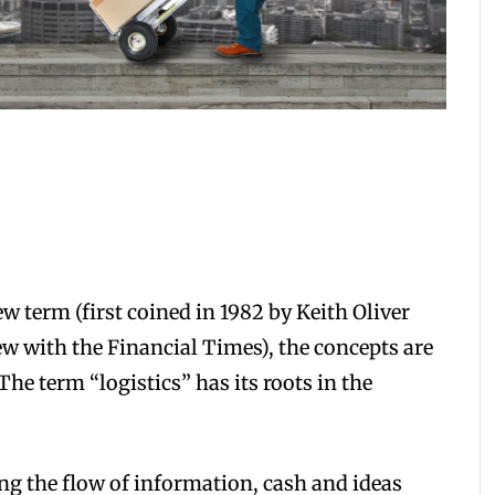
term (first coined in 1982 by Keith Oliver
w with the Financial Times), the concepts are
he term “logistics” has its roots in the
g the flow of information, cash and ideas