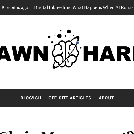
Digital Inbreeding: What Happens When AI Runs Out of “Su
s ago
AWNHARRI
Stay curious, my friends.
BLOG’ISH
OFF-SITE ARTICLES
ABOUT