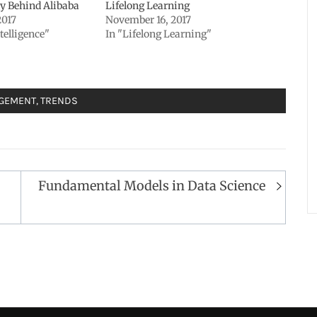
y Behind Alibaba
Lifelong Learning
2017
November 16, 2017
ntelligence"
In "Lifelong Learning"
AGEMENT
,
TRENDS
Fundamental Models in Data Science