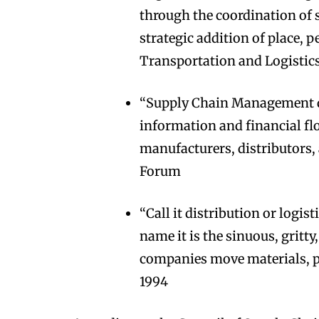
through the coordination of 
strategic addition of place, 
Transportation and Logistic
“Supply Chain Management d
information and financial flo
manufacturers, distributors,
Forum
“Call it distribution or logi
name it is the sinuous, grit
companies move materials, p
1994