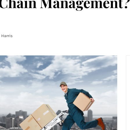
 Chain Management?
Harris