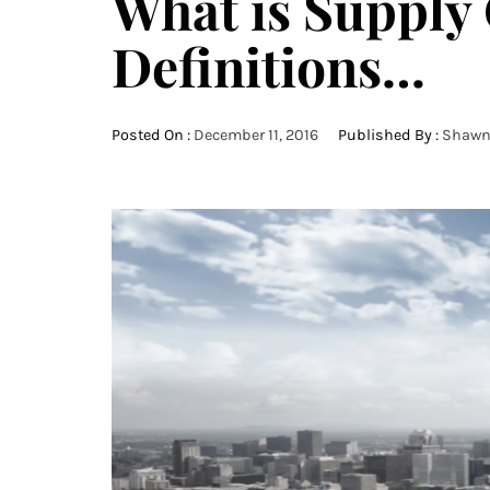
What is Supply
Definitions…
Posted On :
December 11, 2016
Published By :
Shawn 