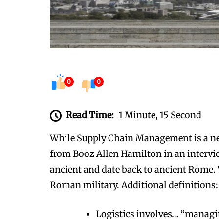
0
0
Read Time:
1 Minute, 15 Second
While Supply Chain Management is a new 
from Booz Allen Hamilton in an intervie
ancient and date back to ancient Rome. T
Roman military. Additional definitions:
Logistics involves… “managin