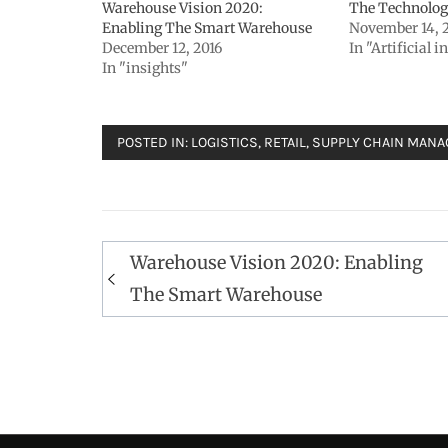
Warehouse Vision 2020:
The Technolog
Enabling The Smart Warehouse
November 14, 
December 12, 2016
In "Artificial i
In "insights"
POSTED IN:
LOGISTICS
,
RETAIL
,
SUPPLY CHAIN MAN
Post
Warehouse Vision 2020: Enabling
navigation
The Smart Warehouse