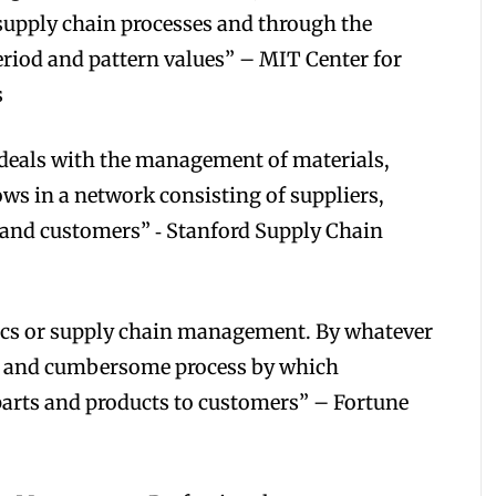
supply chain processes and through the
period and pattern values” – MIT Center for
s
eals with the management of materials,
ws in a network consisting of suppliers,
 and customers” ‐ Stanford Supply Chain
stics or supply chain management. By whatever
ty, and cumbersome process by which
arts and products to customers” – Fortune