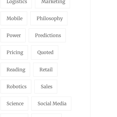
Logistics
Marketing
Mobile
Philosophy
Power
Predictions
Pricing
Quoted
Reading
Retail
Robotics
Sales
Science
Social Media