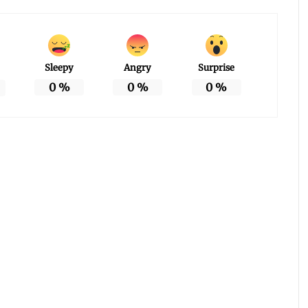
Sleepy
Angry
Surprise
0
%
0
%
0
%