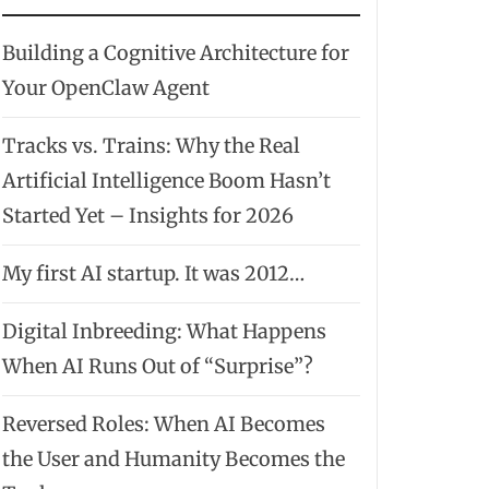
Building a Cognitive Architecture for
Your OpenClaw Agent
Tracks vs. Trains: Why the Real
Artificial Intelligence Boom Hasn’t
Started Yet – Insights for 2026
My first AI startup. It was 2012…
Digital Inbreeding: What Happens
When AI Runs Out of “Surprise”?
Reversed Roles: When AI Becomes
the User and Humanity Becomes the