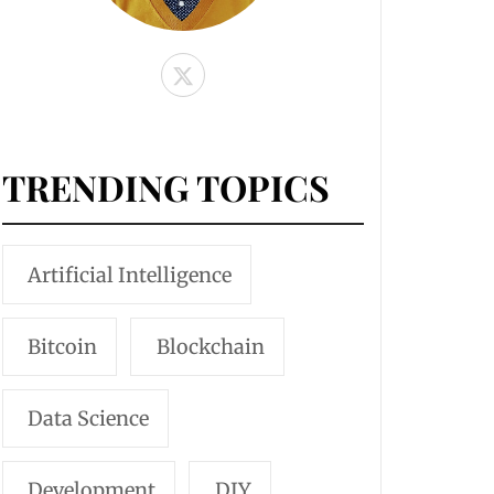
TRENDING TOPICS
Artificial Intelligence
Bitcoin
Blockchain
Data Science
Development
DIY