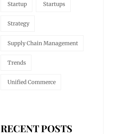
Startup
Startups
Strategy
Supply Chain Management
Trends
Unified Commerce
RECENT POSTS