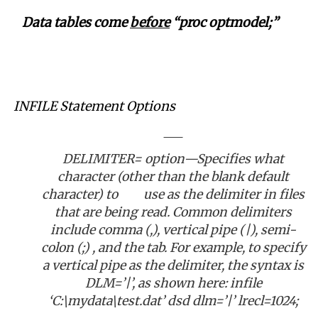
Data tables come
before
“proc optmodel;”
INFILE Statement Options
DELIMITER= option—Specifies what
character (other than the blank default
character) to use as the delimiter in files
that are being read. Common delimiters
include comma (,), vertical pipe (|), semi-
colon (;) , and the tab. For example, to specify
a vertical pipe as the delimiter, the syntax is
DLM=’|’, as shown here: infile
‘C:\mydata\test.dat’ dsd dlm=’|’ lrecl=1024;