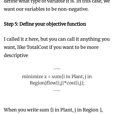
define what type of variable it is. In this case, we
want our variables to be non-negative.
Step 5: Define your objective function
I called it z here, but you can call it anything you
want, like TotalCost if you want to be more
descriptive
minimize z = sum{i in Plant, j in
Region}flow[i,j]*cost[i,j];
When you write sum {i in Plant, j in Region },