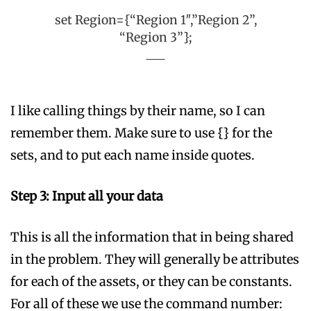
set Region={“Region 1″,”Region 2”,
“Region 3”};
I like calling things by their name, so I can
remember them. Make sure to use {} for the
sets, and to put each name inside quotes.
Step 3: Input all your data
This is all the information that in being shared
in the problem. They will generally be attributes
for each of the assets, or they can be constants.
For all of these we use the command number: