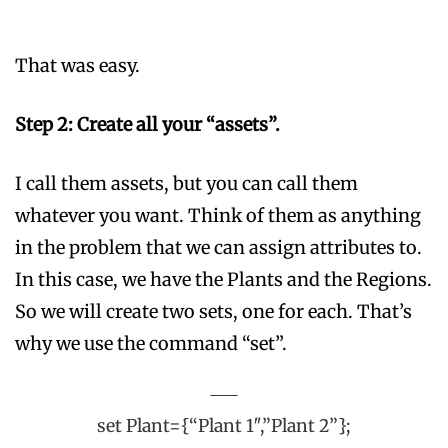
That was easy.
Step 2: Create all your “assets”.
I call them assets, but you can call them
whatever you want. Think of them as anything
in the problem that we can assign attributes to.
In this case, we have the Plants and the Regions.
So we will create two sets, one for each. That’s
why we use the command “set”.
set Plant={“Plant 1″,”Plant 2”};