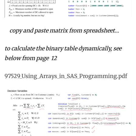
copy and paste matrix from spreadsheet…
to calculate the binary table dynamically, see
below f
rom page 12
97529_Using_Arrays_in_SAS_Programming.pdf