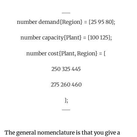
number demand{Region} = [25 95 80];
number capacity{Plant} = [100 125];
number cost{Plant, Region} = [
250 325 445
275 260 460
];
The general nomenclature is that you give a