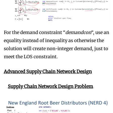
For the demand constraint “
demandcon
“, use an
equality instead of inequality as otherwise the
solution will create non-integer demand, just to
meet the LOS constraint.
Advanced Supply Chain Network Design
Supply Chain Network Design Problem