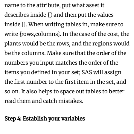
name to the attribute, put what asset it
describes inside {} and then put the values
inside []. When writing tables in, make sure to
write {rows,columns}. In the case of the cost, the
plants would be the rows, and the regions would
be the columns. Make sure that the order of the
numbers you input matches the order of the
items you defined in your set; SAS will assign
the first number to the first item in the set, and
so on. It also helps to space out tables to better
read them and catch mistakes.
Step 4: Establish your variables