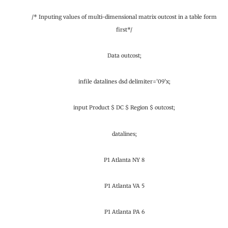
/* Inputing values of multi-dimensional matrix outcost in a table form
first*/
Data outcost;
infile datalines dsd delimiter=’09’x;
input Product $ DC $ Region $ outcost;
datalines;
P1 Atlanta NY 8
P1 Atlanta VA 5
P1 Atlanta PA 6