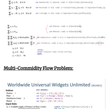
Multi-Commidity Flow Problem: