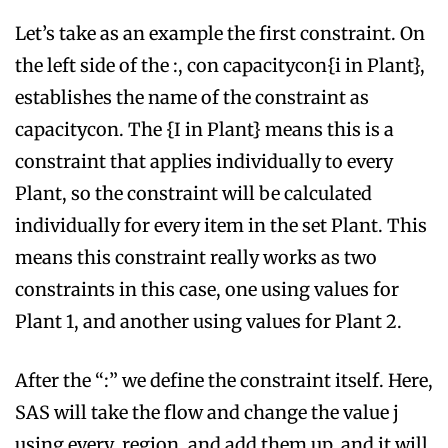
Let’s take as an example the first constraint. On
the left side of the :, con capacitycon{i in Plant},
establishes the name of the constraint as
capacitycon. The {I in Plant} means this is a
constraint that applies individually to every
Plant, so the constraint will be calculated
individually for every item in the set Plant. This
means this constraint really works as two
constraints in this case, one using values for
Plant 1, and another using values for Plant 2.
After the “:” we define the constraint itself. Here,
SAS will take the flow and change the value j
using every region, and add them up, and it will