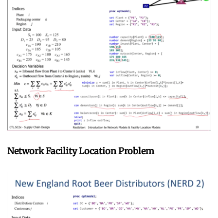
Network Facility Location Problem