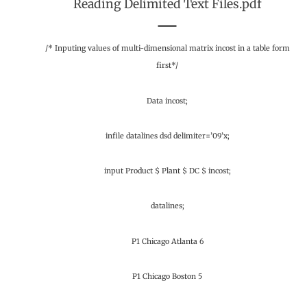
Reading Delimited Text Files.pdf
/* Inputing values of multi-dimensional matrix incost in a table form
first*/
Data incost;
infile datalines dsd delimiter=’09’x;
input Product $ Plant $ DC $ incost;
datalines;
P1 Chicago Atlanta 6
P1 Chicago Boston 5