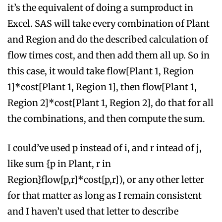
it’s the equivalent of doing a sumproduct in
Excel. SAS will take every combination of Plant
and Region and do the described calculation of
flow times cost, and then add them all up. So in
this case, it would take flow[Plant 1, Region
1]*cost[Plant 1, Region 1], then flow[Plant 1,
Region 2]*cost[Plant 1, Region 2], do that for all
the combinations, and then compute the sum.
I could’ve used p instead of i, and r intead of j,
like sum {p in Plant, r in
Region}flow[p,r]*cost[p,r]), or any other letter
for that matter as long as I remain consistent
and I haven’t used that letter to describe