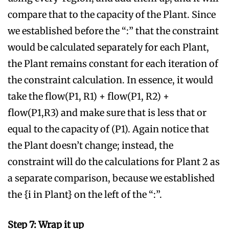
compare that to the capacity of the Plant. Since
we established before the “:” that the constraint
would be calculated separately for each Plant,
the Plant remains constant for each iteration of
the constraint calculation. In essence, it would
take the flow(P1, R1) + flow(P1, R2) +
flow(P1,R3) and make sure that is less that or
equal to the capacity of (P1). Again notice that
the Plant doesn’t change; instead, the
constraint will do the calculations for Plant 2 as
a separate comparison, because we established
the {i in Plant} on the left of the “:”.
Step 7: Wrap it up