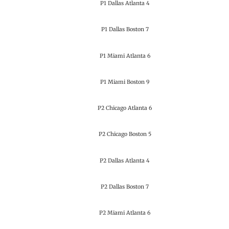
P1 Dallas Atlanta 4
P1 Dallas Boston 7
P1 Miami Atlanta 6
P1 Miami Boston 9
P2 Chicago Atlanta 6
P2 Chicago Boston 5
P2 Dallas Atlanta 4
P2 Dallas Boston 7
P2 Miami Atlanta 6