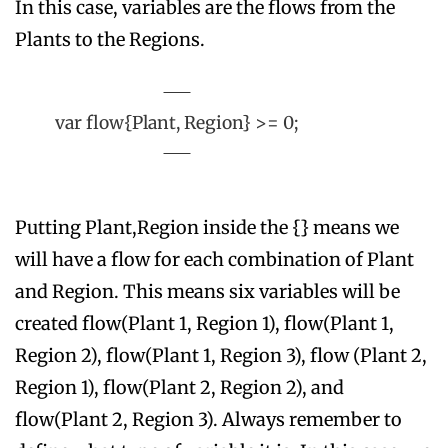
In this case, variables are the flows from the
Plants to the Regions.
var flow{Plant, Region} >= 0;
Putting Plant,Region inside the {} means we
will have a flow for each combination of Plant
and Region. This means six variables will be
created flow(Plant 1, Region 1), flow(Plant 1,
Region 2), flow(Plant 1, Region 3), flow (Plant 2,
Region 1), flow(Plant 2, Region 2), and
flow(Plant 2, Region 3). Always remember to