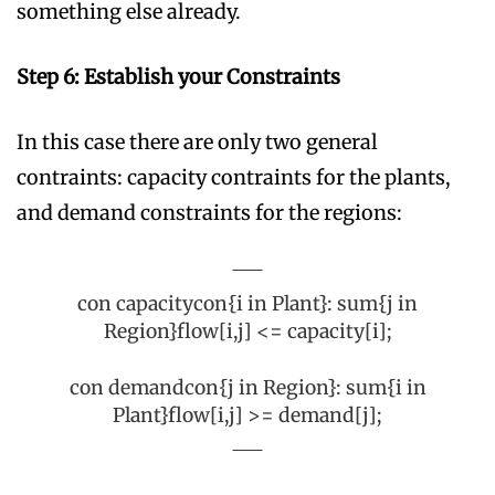
something else already.
Step 6: Establish your Constraints
In this case there are only two general
contraints: capacity contraints for the plants,
and demand constraints for the regions:
con capacitycon{i in Plant}: sum{j in
Region}flow[i,j] <= capacity[i];
con demandcon{j in Region}: sum{i in
Plant}flow[i,j] >= demand[j];