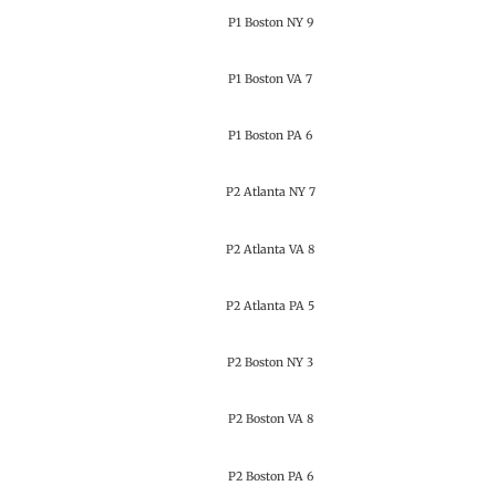
P1 Boston NY 9
P1 Boston VA 7
P1 Boston PA 6
P2 Atlanta NY 7
P2 Atlanta VA 8
P2 Atlanta PA 5
P2 Boston NY 3
P2 Boston VA 8
P2 Boston PA 6