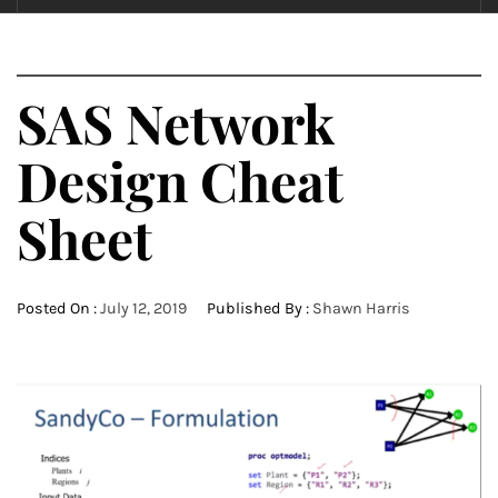
SAS Network
Design Cheat
Sheet
Posted On :
July 12, 2019
Published By :
Shawn Harris