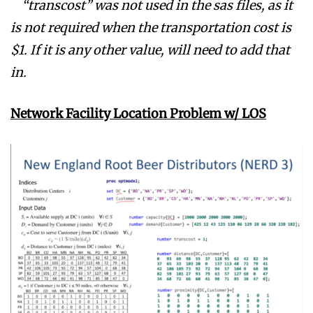
“transcost” was not used in the sas files, as it
is not required when the transportation cost is
$1. If it is any other value, will need to add that
in.
Network Facility Location Problem w/ LOS