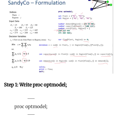
Step 1: Write proc optmodel;
proc optmodel;