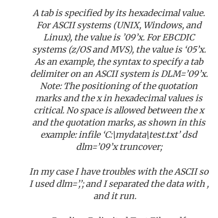
A tab is specified by its hexadecimal value.
For ASCII systems (UNIX, Windows, and
Linux), the value is ’09’x. For EBCDIC
systems (z/OS and MVS), the value is ‘05’x.
As an example, the syntax to specify a tab
delimiter on an ASCII system is DLM=’09’x.
Note: The positioning of the quotation
marks and the x in hexadecimal values is
critical. No space is allowed between the x
and the quotation marks, as shown in this
example: infile ‘C:\mydata\test.txt’ dsd
dlm=’09’x truncover;
In my case I have troubles with the ASCII so
I used dlm=’,’; and I separated the data with ,
and it run.