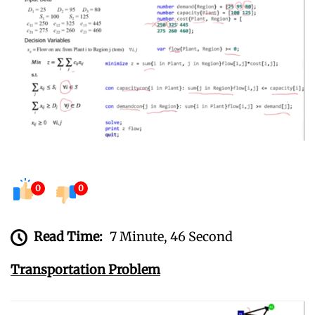
0
0
Read Time:
7 Minute, 46 Second
Transportation Problem