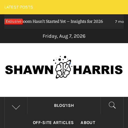
Skip
LATEST POSTS
to
nce Boom Hasn’t Started Yet – Insights for 2026
Exclusive
content
7 months ago
Friday, Aug 7, 2026
SHAWNHARRIS()
Stay curious, my friends.
BLOG’ISH
OFF-SITE ARTICLES
ABOUT