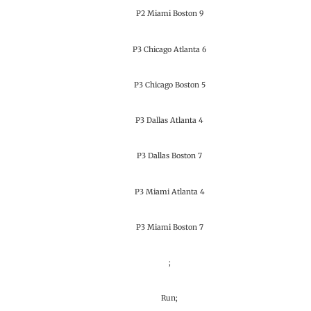
P2 Miami Boston 9
P3 Chicago Atlanta 6
P3 Chicago Boston 5
P3 Dallas Atlanta 4
P3 Dallas Boston 7
P3 Miami Atlanta 4
P3 Miami Boston 7
;
Run;