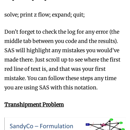
solve; print z flow; expand; quit;
Don’t forget to check the log for any error (the
middle tab between you code and the results).
SAS will highlight any mistakes you would’ve
made there. Just scroll up to see where the first
red line of text is, and that was your first
mistake. You can follow these steps any time
you are using SAS with this notation.
Transhipment
Problem