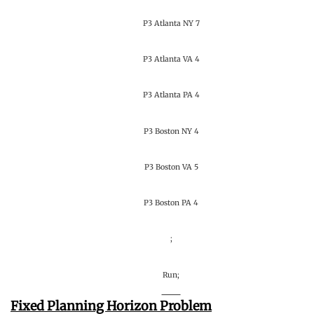
P3 Atlanta NY 7
P3 Atlanta VA 4
P3 Atlanta PA 4
P3 Boston NY 4
P3 Boston VA 5
P3 Boston PA 4
;
Run;
Fixed Planning Horizon Problem