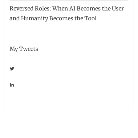
Reversed Roles: When AI Becomes the User
and Humanity Becomes the Tool
My Tweets
View
smarterretailer’s
profile
on
View
Twitter
shawnharris’s
profile
on
LinkedIn