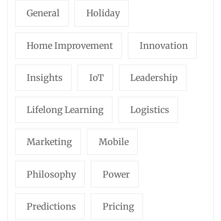
General
Holiday
Home Improvement
Innovation
Insights
IoT
Leadership
Lifelong Learning
Logistics
Marketing
Mobile
Philosophy
Power
Predictions
Pricing