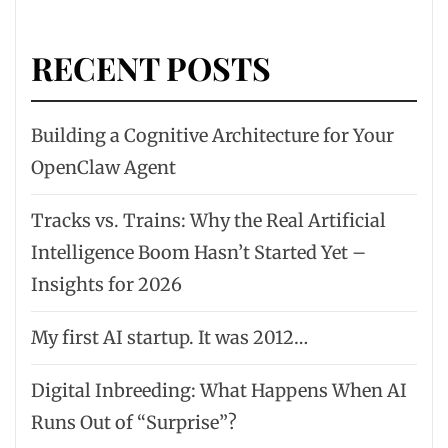
RECENT POSTS
Building a Cognitive Architecture for Your
OpenClaw Agent
Tracks vs. Trains: Why the Real Artificial
Intelligence Boom Hasn’t Started Yet –
Insights for 2026
My first AI startup. It was 2012…
Digital Inbreeding: What Happens When AI
Runs Out of “Surprise”?