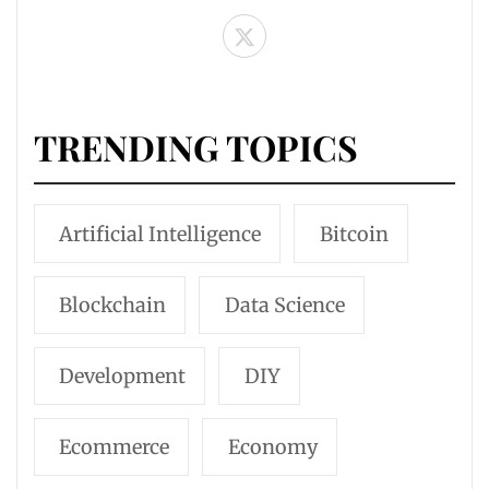
TRENDING TOPICS
Artificial Intelligence
Bitcoin
Blockchain
Data Science
Development
DIY
Ecommerce
Economy