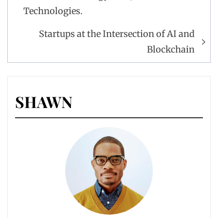
Technologies.
Startups at the Intersection of AI and
Blockchain
SHAWN