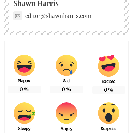
Shawn Harris
editor@shawnharris.com
Happy
Sad
Excited
0
%
0
%
0
%
Sleepy
Angry
Surprise