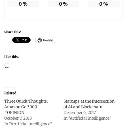
0
%
0
%
0
%
Share this:
Reddit
Like this:
Loading…
Related
Three Quick Thoughts:
Startups at the Intersection
Amazon Go 3000
of AI and Blockchain
#OPINION
December 6, 2017
October 7, 2018
In "Artificial intelligence"
In "Artificial intelligence"