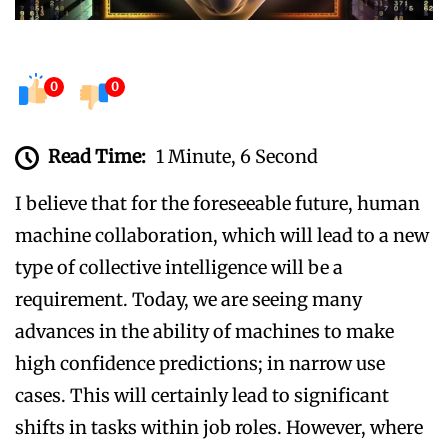
0
0
Read Time:
1 Minute, 6 Second
I believe that for the foreseeable future, human
machine collaboration, which will lead to a new
type of collective intelligence will be a
requirement. Today, we are seeing many
advances in the ability of machines to make
high confidence predictions; in narrow use
cases. This will certainly lead to significant
shifts in tasks within job roles. However, where