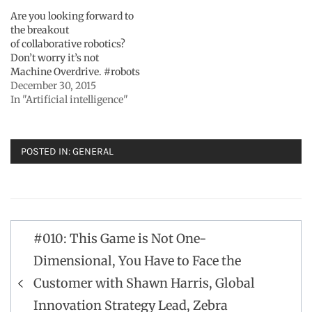
Are you looking forward to
the breakout
of collaborative robotics?
Don’t worry it’s not
Machine Overdrive. #robots
December 30, 2015
In "Artificial intelligence"
POSTED IN:
GENERAL
Post
#010: This Game is Not One-
navigation
Dimensional, You Have to Face the
Customer with Shawn Harris, Global
Innovation Strategy Lead, Zebra