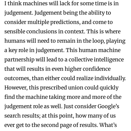
I think machines will lack for some time is in
judgement. Judgement being the ability to
consider multiple predictions, and come to
sensible conclusions in context. This is where
humans will need to remain in the loop, playing
a key role in judgement. This human machine
partnership will lead to a collective intelligence
that will results in even higher confidence
outcomes, than either could realize individually.
However, this prescribed union could quickly
find the machine taking more and more of the
judgement role as well. Just consider Google’s
search results; at this point, how many of us
ever get to the second page of results. What’s