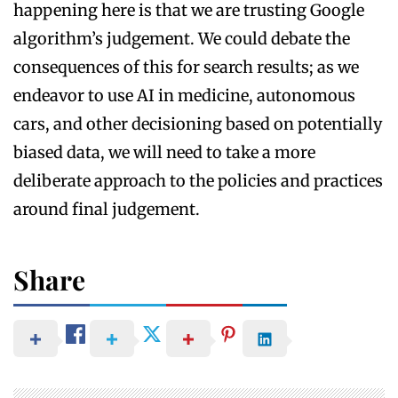
happening here is that we are trusting Google
algorithm’s judgement. We could debate the
consequences of this for search results; as we
endeavor to use AI in medicine, autonomous
cars, and other decisioning based on potentially
biased data, we will need to take a more
deliberate approach to the policies and practices
around final judgement.
Share