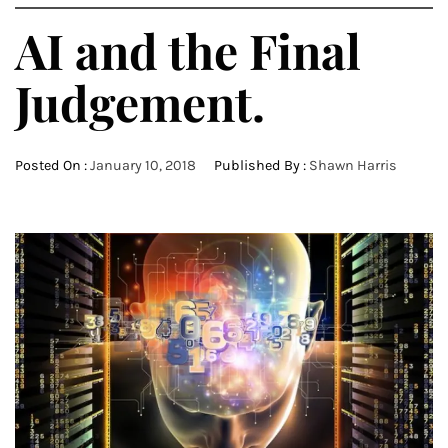
AI and the Final
Judgement.
Posted On :
January 10, 2018
Published By :
Shawn Harris