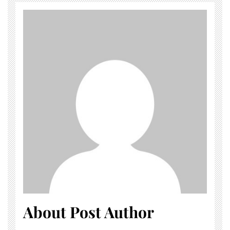
About Post Author