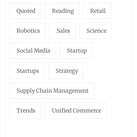
Quoted
Reading
Retail
Robotics
Sales
Science
Social Media
Startup
Startups
Strategy
Supply Chain Management
Trends
Unified Commerce