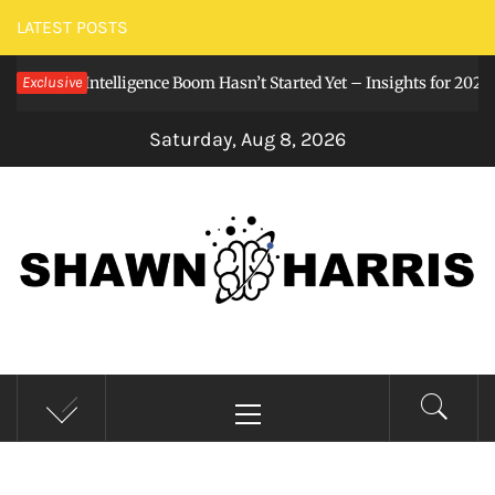
Skip
LATEST POSTS
to
tificial Intelligence Boom Hasn’t Started Yet – Insights for 2026
Exclusive
content
Saturday, Aug 8, 2026
SHAWNHARRIS()
Stay curious, my friends.
Primary
Menu